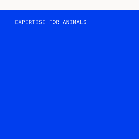
EXPERTISE FOR ANIMALS