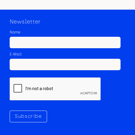
Newsletter
Name
E-Mail