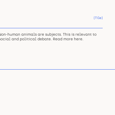
(Tile)
Non-human animals are subjects. This is relevant to
social and political debate. Read more here.