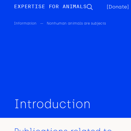
EXPERTISE FOR ANIMALS
[Donate]
Information
—
Nonhuman animals are subjects
Introduction