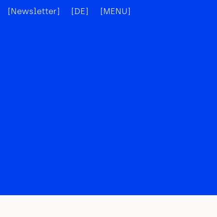
[Newsletter]
[DE]
[MENU]
[X]