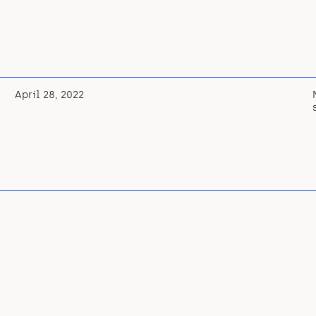
April 28, 2022