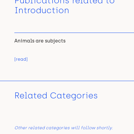
Publications related to
Introduction
Animals are subjects
[read]
Related Categories
Other related categories will follow shortly.