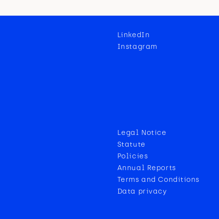
LinkedIn
Instagram
Legal Notice
Statute
Policies
Annual Reports
Terms and Conditions
Data privacy