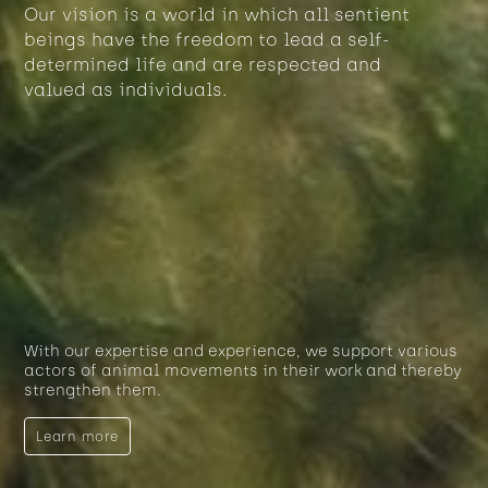
Our vision is a world in which all sentient
beings have the freedom to lead a self-
determined life and are respected and
valued as individuals.
With our expertise and experience, we support various
actors of animal movements in their work and thereby
strengthen them.
Learn more