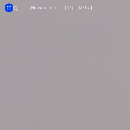
[Newsletter]
[DE]
[MENU]
[X]