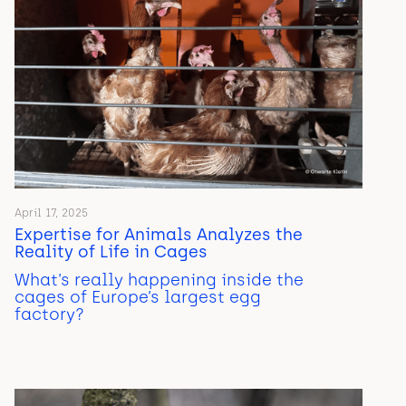
April 17, 2025
Expertise for Animals Analyzes the
Reality of Life in Cages
What’s really happening inside the
cages of Europe’s largest egg
factory?