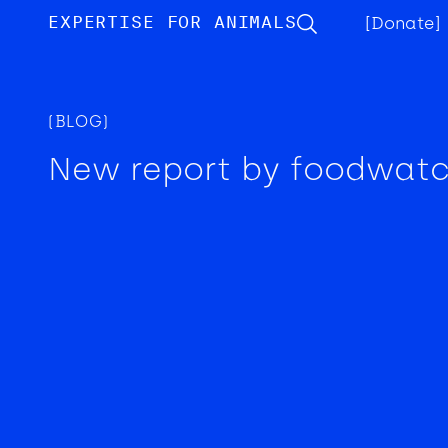
EXPERTISE FOR ANIMALS
[Donate]
(BLOG)
New report by foodwat