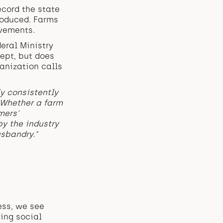
cord the state
troduced. Farms
vements.
eral Ministry
kept, but does
ganization calls
ly consistently
 Whether a farm
mers'
y the industry
sbandry."
ess, we see
ing social