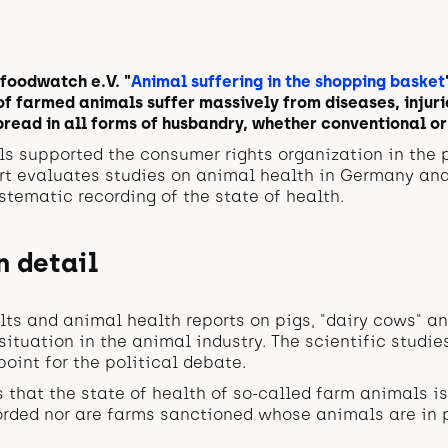
 foodwatch e.V. "
Animal suffering in the shopping basket
of farmed animals suffer massively from diseases, injuri
read in all forms of husbandry, whether conventional or
ls supported the consumer rights organization in the 
ort evaluates studies on animal health in Germany an
ystematic recording of the state of health.
n detail
lts and animal health reports on pigs, "dairy cows" an
ituation in the animal industry. The scientific studie
point for the political debate.
s that the state of health of so-called farm animals is
orded nor are farms sanctioned whose animals are in p