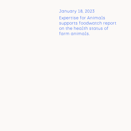
January 18, 2023
Expertise for Animals
supports foodwatch report
on the health status of
farm animals.