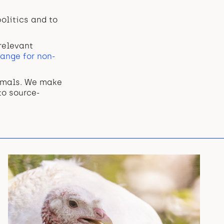
olitics and to
relevant
ange for non-
nimals. We make
to source-