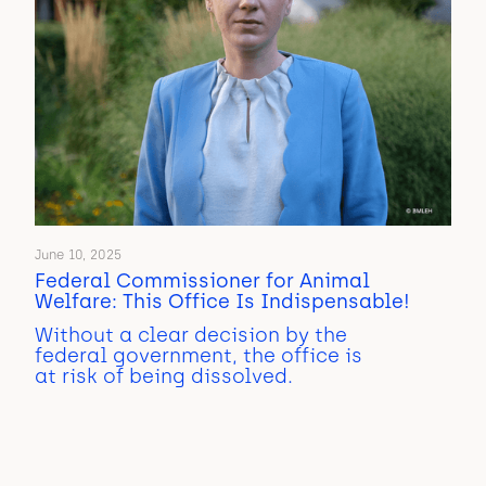
June 10, 2025
Federal Commissioner for Animal
Welfare: This Office Is Indispensable!
Without a clear decision by the
federal government, the office is
at risk of being dissolved.