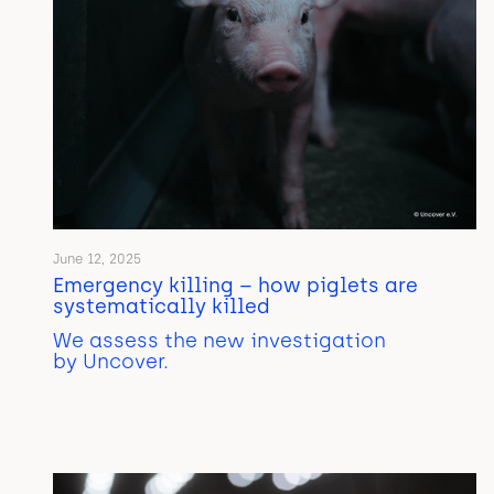
June 12, 2025
Emergency killing – how piglets are
systematically killed
We assess the new investigation
by Uncover.