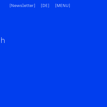
[Newsletter]
[DE]
[MENU]
[X]
ch