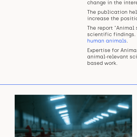
change in the inte
The publication hel
increase the positi
The report "Animal 
scientific findings
human animals
.
Expertise for Anim
animal-relevant sci
based work.