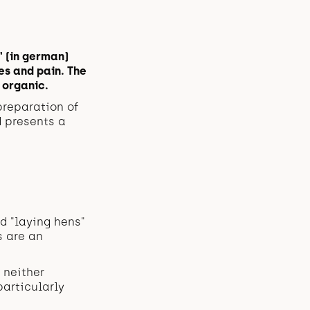
" (in german)
es and pain. The
 organic.
preparation of
d presents a
d "laying hens"
s are an
 neither
articularly