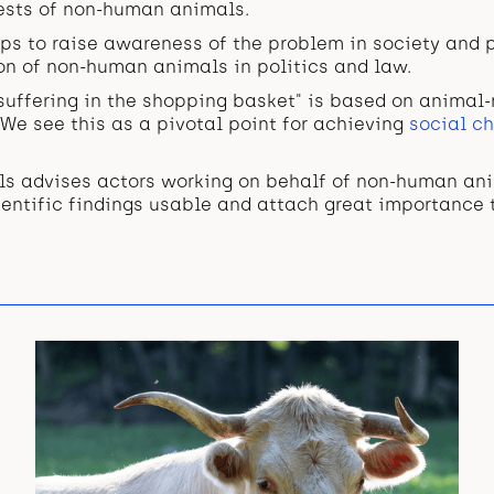
rests of non-human animals.
ps to raise awareness of the problem in society and p
on of non-human animals in politics and law.
suffering in the shopping basket" is based on animal-
. We see this as a pivotal point for achieving
social ch
als advises actors working on behalf of non-human a
entific findings usable and attach great importance 