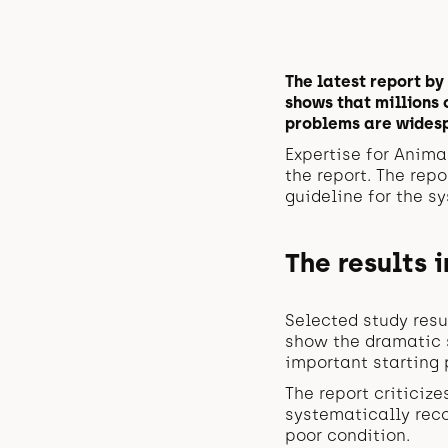
The latest report by
shows that millions 
problems are widesp
Expertise for Anima
the report. The rep
guideline for the s
The results i
Selected study resu
show the dramatic s
important starting 
The report criticize
systematically rec
poor condition.