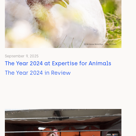
September 9, 2025
The Year 2024 at Expertise for Animals
The Year 2024 in Review