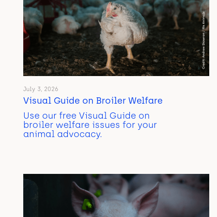
July 3, 2026
Visual Guide on Broiler Welfare
Use our free Visual Guide on
broiler welfare issues for your
animal advocacy.