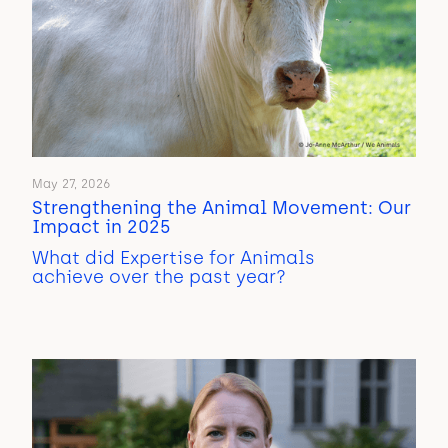
May 27, 2026
Strengthening the Animal Movement: Our
Impact in 2025
What did Expertise for Animals
achieve over the past year?