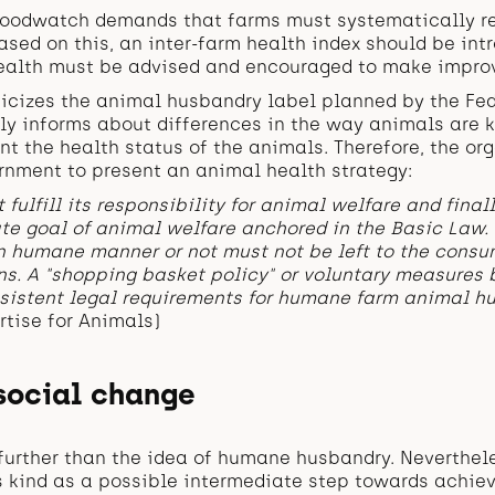
 foodwatch demands that farms must systematically re
ased on this, an inter-farm health index should be in
ealth must be advised and encouraged to make impro
icizes the animal husbandry label planned by the Fed
only informs about differences in the way animals are 
nt the health status of the animals. Therefore, the or
rnment to present an animal health strategy:
 fulfill its responsibility for animal welfare and final
ate goal of animal welfare anchored in the Basic Law.
n humane manner or not must not be left to the consu
s. A "shopping basket policy" or voluntary measures b
sistent legal requirements for humane farm animal hu
rtise for Animals)
 social change
further than the idea of humane husbandry. Neverthel
s kind as a possible intermediate step towards achiev