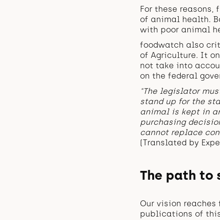
For these reasons,
of animal health. B
with poor animal h
foodwatch also crit
of Agriculture. It 
not take into accou
on the federal gove
"The legislator must
stand up for the st
animal is kept in a
purchasing decision
cannot replace con
(Translated by Expe
The path to
Our vision reaches 
publications of thi