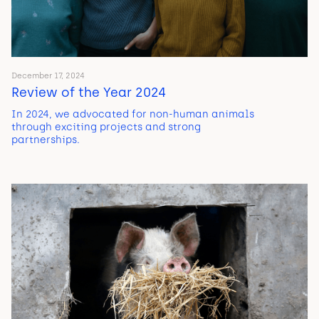
December 17, 2024
Review of the Year 2024
In 2024, we advocated for non-human animals
through exciting projects and strong
partnerships.