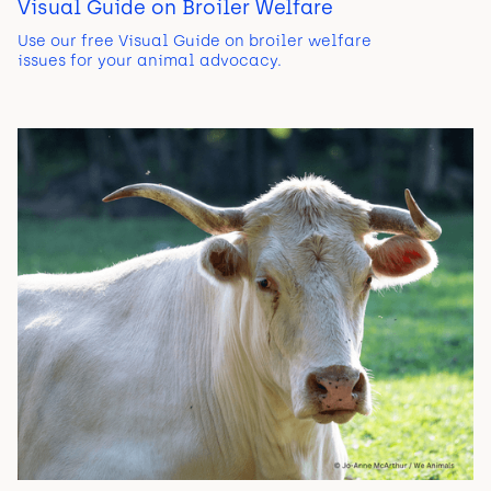
Visual Guide on Broiler Welfare
Use our free Visual Guide on broiler welfare
issues for your animal advocacy.