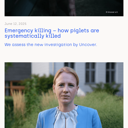
June 12, 2025
Emergency killing – how piglets are
systematically killed
We assess the new investigation by Uncover.