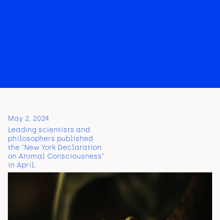
May 2, 2024
Leading scientists and
philosophers published
the "New York Declaration
on Animal Consciousness"
in April.