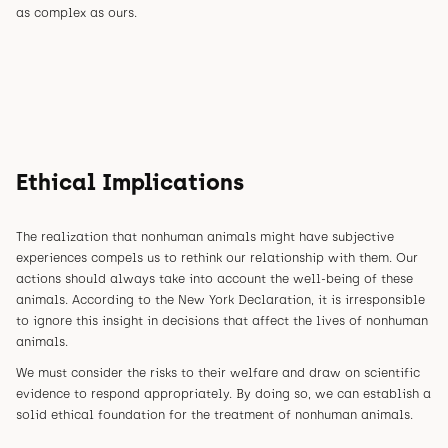
as complex as ours.
Ethical Implications
The realization that nonhuman animals might have subjective
experiences compels us to rethink our relationship with them. Our
actions should always take into account the well-being of these
animals. According to the New York Declaration, it is irresponsible
to ignore this insight in decisions that affect the lives of nonhuman
animals.
We must consider the risks to their welfare and draw on scientific
evidence to respond appropriately. By doing so, we can establish a
solid ethical foundation for the treatment of nonhuman animals.