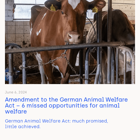
June 6, 2024
Amendment to the German Animal Welfare
Act – 6 missed opportunities for animal
welfare
German Animal Welfare Act: much promised,
little achieved.