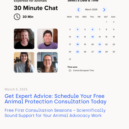
March 5, 2025
Get Expert Advice: Schedule Your Free
Animal Protection Consultation Today
Free First Consultation Sessions – Scientifically
Sound Support for Your Animal Advocacy Work