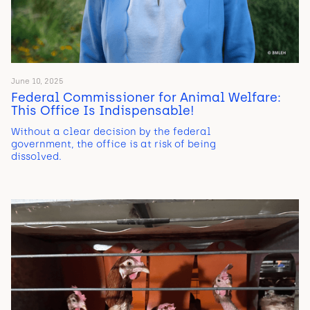
June 10, 2025
Federal Commissioner for Animal Welfare:
This Office Is Indispensable!
Without a clear decision by the federal
government, the office is at risk of being
dissolved.