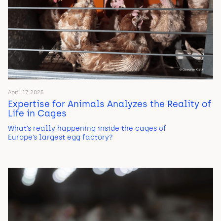
April 17, 2025
Expertise for Animals Analyzes the Reality of
Life in Cages
What’s really happening inside the cages of
Europe’s largest egg factory?