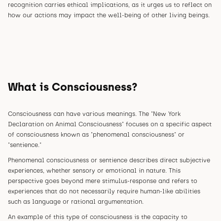
recognition carries ethical implications, as it urges us to reflect on
how our actions may impact the well-being of other living beings.
What is Consciousness?
Consciousness can have various meanings. The "New York
Declaration on Animal Consciousness" focuses on a specific aspect
of consciousness known as "phenomenal consciousness" or
"sentience."
Phenomenal consciousness or sentience describes direct subjective
experiences, whether sensory or emotional in nature. This
perspective goes beyond mere stimulus-response and refers to
experiences that do not necessarily require human-like abilities
such as language or rational argumentation.
An example of this type of consciousness is the capacity to