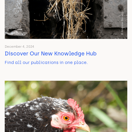
December 4, 2024
Discover Our New Knowledge Hub
Find all our publications in one place.