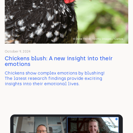
October 9, 2024
Chickens blush: A new insight into their
emotions
Chickens show complex emotions by blushing!
The latest research findings provide exciting
insights into their emotional lives.