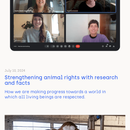
July 10, 2024
Strengthening animal rights with research
and facts
How we are making progress towards a world in
which all living beings are respected.