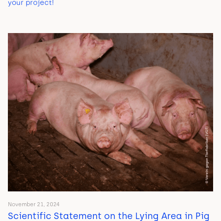
your project!
November 21, 2024
Scientific Statement on the Lying Area in Pig