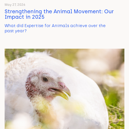
May 27, 2026
Strengthening the Animal Movement: Our
Impact in 2025
What did Expertise for Animals achieve over the
past year?