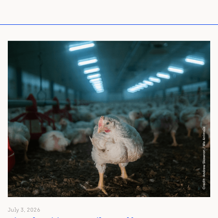
July 3, 2026