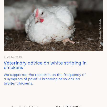
April 14, 2025
Veterinary advice on white striping in
chickens
We supported the research on the frequency of
a symptom of painful breeding of so-called
broiler chickens.