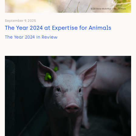
September 9, 2025
The Year 2024 at Expertise for Animals
The Year 2024 in Review