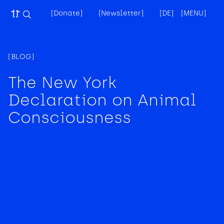
[Donate]
[Newsletter]
[DE]
[MENU]
[
(BLOG)
The New York
Declaration on Animal
Consciousness