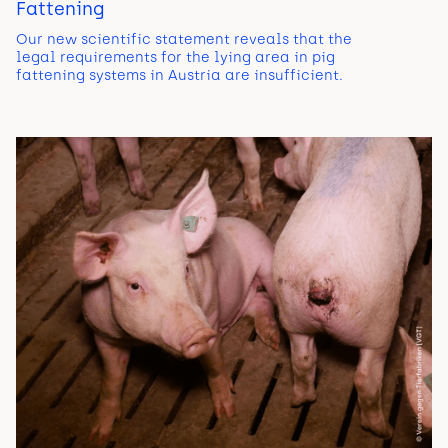
Fattening
Our new scientific statement reveals that the
legal requirements for the lying area in pig
fattening systems in Austria are insufficient.