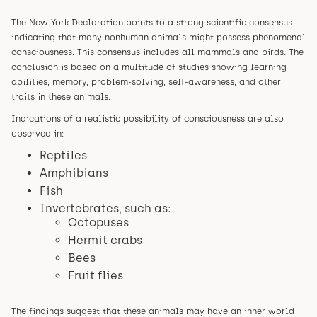
The New York Declaration points to a strong scientific consensus
indicating that many nonhuman animals might possess phenomenal
consciousness. This consensus includes all mammals and birds. The
conclusion is based on a multitude of studies showing learning
abilities, memory, problem-solving, self-awareness, and other
traits in these animals.
Indications of a realistic possibility of consciousness are also
observed in:
Reptiles
Amphibians
Fish
Invertebrates, such as:
Octopuses
Hermit crabs
Bees
Fruit flies
The findings suggest that these animals may have an inner world