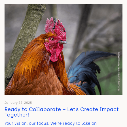
January 22, 2025
Ready to Collaborate – Let’s Create Impact
Together!
Your vision, our focus: We’re ready to take on