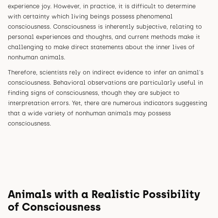
experience joy. However, in practice, it is difficult to determine
with certainty which living beings possess phenomenal
consciousness. Consciousness is inherently subjective, relating to
personal experiences and thoughts, and current methods make it
challenging to make direct statements about the inner lives of
nonhuman animals.
Therefore, scientists rely on indirect evidence to infer an animal's
consciousness. Behavioral observations are particularly useful in
finding signs of consciousness, though they are subject to
interpretation errors. Yet, there are numerous indicators suggesting
that a wide variety of nonhuman animals may possess
consciousness.
Animals with a Realistic Possibility
of Consciousness