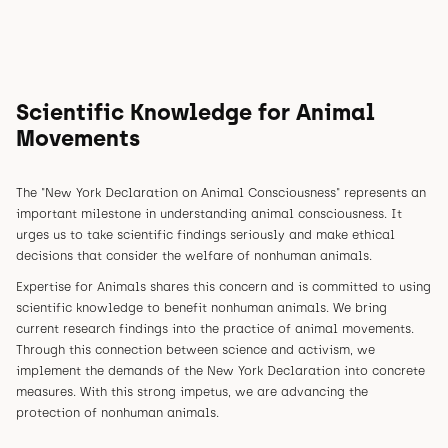
Scientific Knowledge for Animal
Movements
The "New York Declaration on Animal Consciousness" represents an
important milestone in understanding animal consciousness. It
urges us to take scientific findings seriously and make ethical
decisions that consider the welfare of nonhuman animals.
Expertise for Animals shares this concern and is committed to using
scientific knowledge to benefit nonhuman animals. We bring
current research findings into the practice of animal movements.
Through this connection between science and activism, we
implement the demands of the New York Declaration into concrete
measures. With this strong impetus, we are advancing the
protection of nonhuman animals.