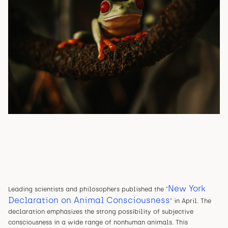
New York
Leading scientists and philosophers published the "
Declaration on Animal Consciousness
" in April. The
declaration emphasizes the strong possibility of subjective
consciousness in a wide range of nonhuman animals. This