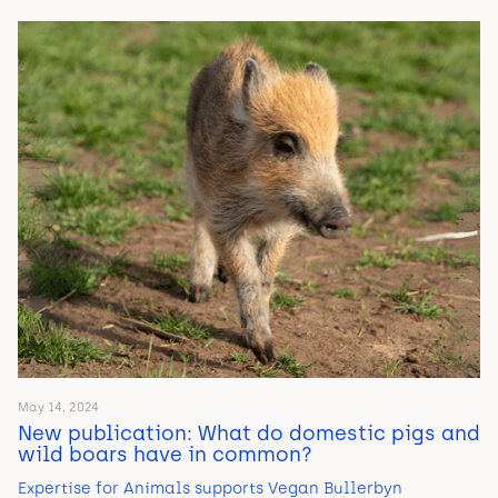
May 14, 2024
New publication: What do domestic pigs and
wild boars have in common?
Expertise for Animals supports Vegan Bullerbyn