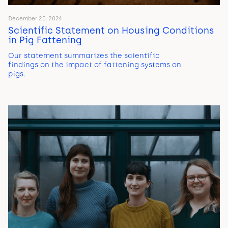
December 20, 2024
Scientific Statement on Housing Conditions
in Pig Fattening
Our statement summarizes the scientific
findings on the impact of fattening systems on
pigs.